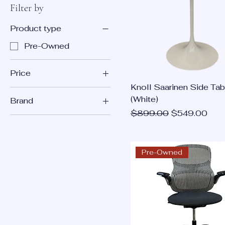
Filter by
Product type
Pre-Owned
Price
Knoll Saarinen Side Tab
(White)
Brand
$99
$11,995
Regular Price
Sale Price
$899.00
$549.00
Knoll
Pre-Owned