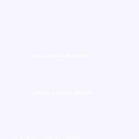
e:
One Choice Liquidators
:
-
LIQ
D8N
12023 Radium St,
454-7386
San Antonio, TX
78216
Choice Furniture Source
:
ne:
10515 Harwin Dr. STE. 146,
726-2750
Houston, TX
77036
Privacy Policy
Terms & Conditions