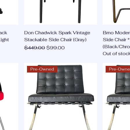
ack
Don Chadwick Spark Vintage
Brno Moder
ight
Stackable Side Chair (Gray)
Side Chair *
(Black/Chr
Regular Price
Sale Price
$449.00
$99.00
Out of stoc
Pre-Owned
Pre-Own