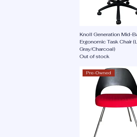
Knoll Generation Mid-B
Ergonomic Task Chair (L
Gray/Charcoal)
Out of stock
Pre-Owned