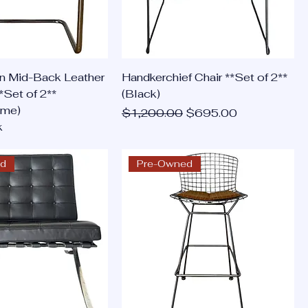
n Mid-Back Leather
Handkerchief Chair **Set of 2**
*Set of 2**
(Black)
ome)
Regular Price
Sale Price
$1,200.00
$695.00
k
ed
Pre-Owned