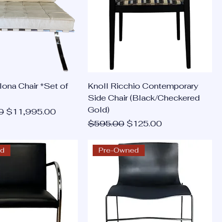
lona Chair *Set of
Knoll Ricchio Contemporary
Side Chair (Black/Checkered
Gold)
ce
Sale Price
0
$11,995.00
Regular Price
Sale Price
$595.00
$125.00
ed
Pre-Owned