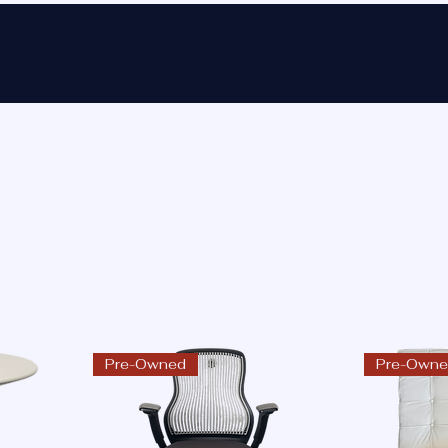
Ho
Pre-Owned
Pre-Own