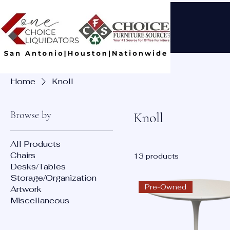
Home
Knoll
Browse by
Knoll
All Products
Chairs
13 products
Desks/Tables
Storage/Organization
Pre-Owned
Artwork
Miscellaneous