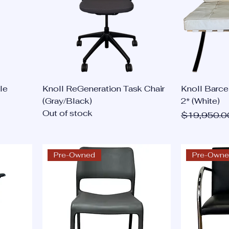
le
Knoll ReGeneration Task Chair
Knoll Barce
(Gray/Black)
2* (White)
Out of stock
Regular Pri
$19,950.0
Pre-Owned
Pre-Own