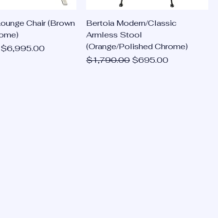
Lounge Chair (Brown
Bertoia Modern/Classic
rome)
Armless Stool
(Orange/Polished Chrome)
ce
Sale Price
$6,995.00
Regular Price
Sale Price
$1,790.00
$695.00