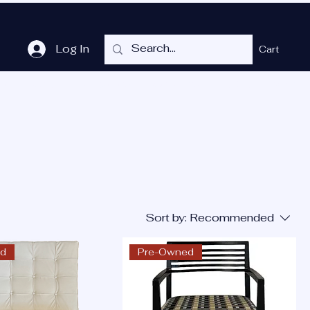
Log In
Cart
me
Shop
Cubicles
Services
P.O.T.
More
Sort by:
Recommended
ed
Pre-Owned