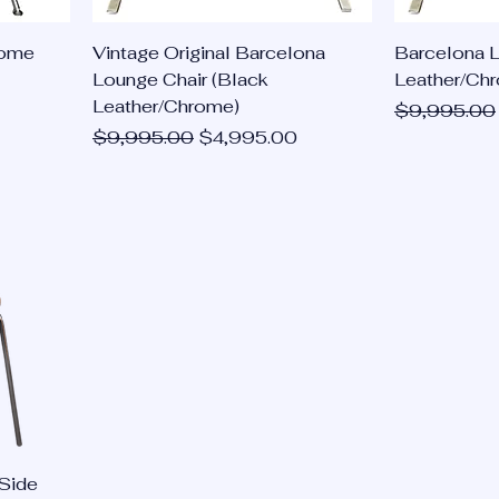
rome
Vintage Original Barcelona
Barcelona 
Lounge Chair (Black
Leather/Ch
Leather/Chrome)
Regular Pri
$9,995.00
Regular Price
Sale Price
$9,995.00
$4,995.00
Side