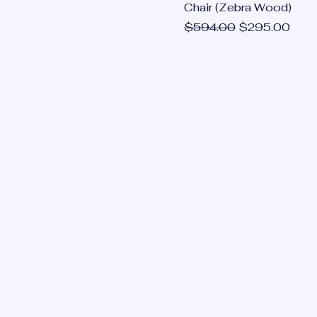
Chair (Zebra Wood)
Regular Price
Sale Price
$594.00
$295.00
OUR LOCATIONS:
SAN ANTONIO, TX
HOUSTON, TX