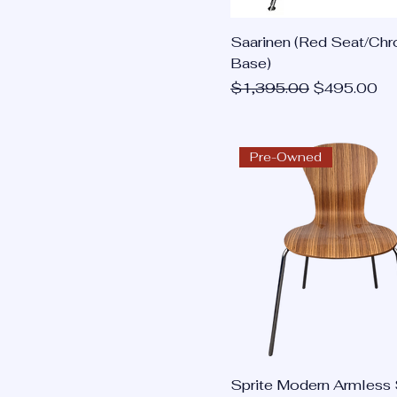
Saarinen (Red Seat/Ch
Base)
Regular Price
Sale Price
$1,395.00
$495.00
Pre-Owned
Sprite Modern Armless 