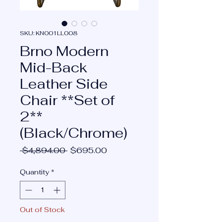
SKU: KN001LL008
Brno Modern
Mid-Back
Leather Side
Chair **Set of
2**
(Black/Chrome)
Regular
Sale
 $4,894.00 
$695.00
Price
Price
Quantity
*
Out of Stock