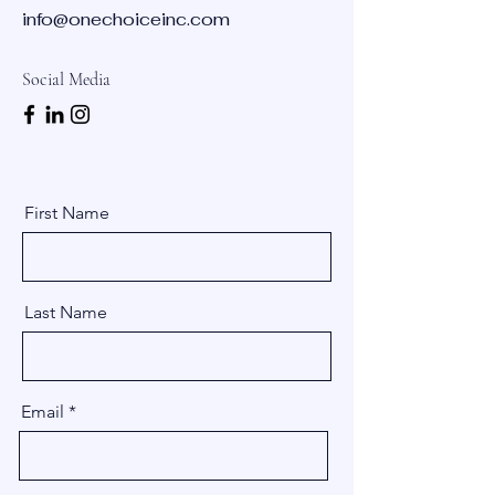
info@onechoiceinc.com
Social Media
First Name
Last Name
Email