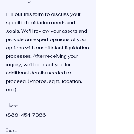
Fill out this form to discuss your
specific liquidation needs and
goals. We'll review your assets and
provide our expert opinions of your
options with our efficient liquidation
processes. After receiving your
inquiry, we'll contact you for
additional details needed to
proceed. (Photos, sq ft, location,
etc.)
Phone
(888) 454-7386
Email