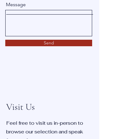
Message
Send
Visit Us
Feel free to visit us in-person to
browse our selection and speak