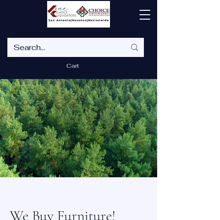
Cart
We Buy Furniture!