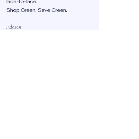
face-to-face.
Shop Green. Save Green.
Address
12023 Radium St, San Antonio,
TX 78216
Opening Hours
Mon - Fri
9:00 am – 5:00 pm
Saturday
CLOSED
​Sunday
CLOSED