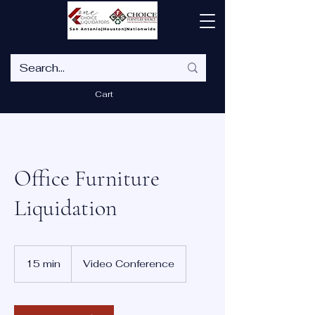
Cart
Office Furniture
Liquidation
15 min
1
Video Conference
5
m
i