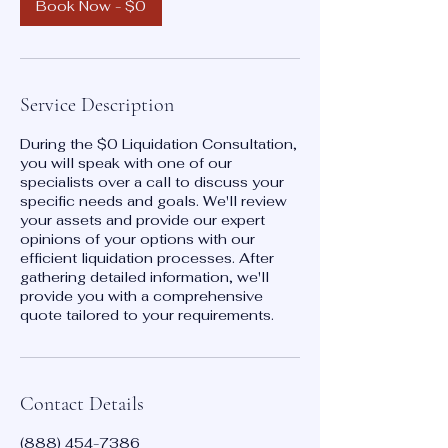
n
Book Now - $0
Service Description
During the $0 Liquidation Consultation,
you will speak with one of our
specialists over a call to discuss your
specific needs and goals. We'll review
your assets and provide our expert
opinions of your options with our
efficient liquidation processes. After
gathering detailed information, we'll
provide you with a comprehensive
quote tailored to your requirements.
Contact Details
(888) 454-7386