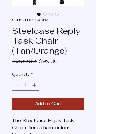
SKU: ST002CA004
Steelcase Reply
Task Chair
(Tan/Orange)
Regular
Sale
 $899.00 
$99.00
Price
Price
Quantity
*
Add to Cart
The Steelcase Reply Task
Chair offers a harmonious