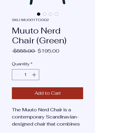
SKU: MU001TO002
Muuto Nerd
Chair (Green)
Regular
Sale
 $555.00 
$195.00
Price
Price
Quantity
*
Add to Cart
The Muuto Nerd Chair is a
contemporary Scandinavian-
designed chair that combines
playful form with refined