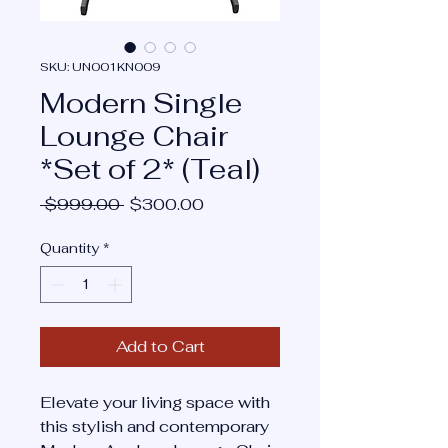
SKU: UN001KN009
Modern Single
Lounge Chair
*Set of 2* (Teal)
Regular
Sale
 $999.00 
$300.00
Price
Price
Quantity
*
Add to Cart
Elevate your living space with
this stylish and contemporary