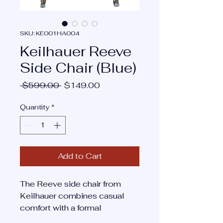
SKU: KE001HA004
Keilhauer Reeve
Side Chair (Blue)
Regular
Sale
 $599.00 
$149.00
Price
Price
Quantity
*
Add to Cart
The Reeve side chair from
Keilhauer combines casual
comfort with a formal
aesthetic, making it suitable