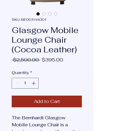
SKU: BE001HA001
Glasgow Mobile
Lounge Chair
(Cocoa Leather)
Regular
Sale
 $2,500.00 
$395.00
Price
Price
Quantity
*
Add to Cart
The Bernhardt Glasgow
Mobile Lounge Chair is a