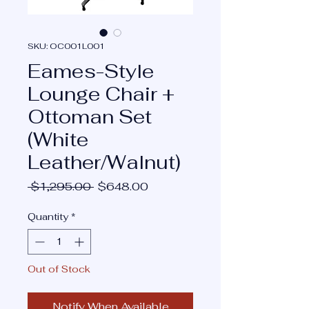
SKU: OC001L001
Eames-Style
Lounge Chair +
Ottoman Set
(White
Leather/Walnut)
Regular
Sale
 $1,295.00 
$648.00
Price
Price
Quantity
*
Out of Stock
Notify When Available