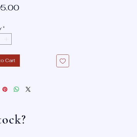
Sale
Price
5.00
Price
y
*
to Cart
tock?