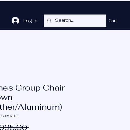
Log In
Cart
me
Shop
Cubicles
Services
P.O.T.
More
es Group Chair
own
ther/Aluminum)
E001MI011
Regular
,095.00 