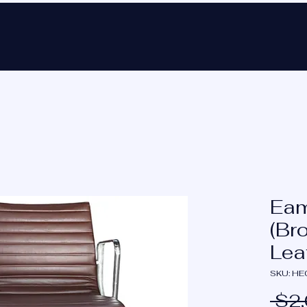
Ho
Eam
(Br
Lea
SKU: H
 $2