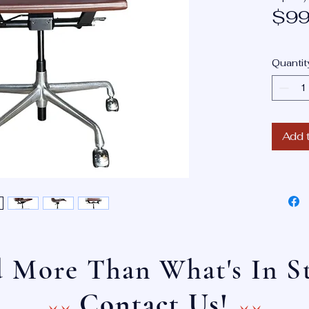
$99
Quantit
Add 
 More Than What's In S
^^ ^^
Contact Us!