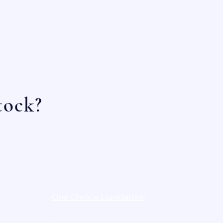
tock?
e:
One Choice Liquidators
:
-
LIQ
D8N
12023 Radium St,
454-7386
San Antonio, TX