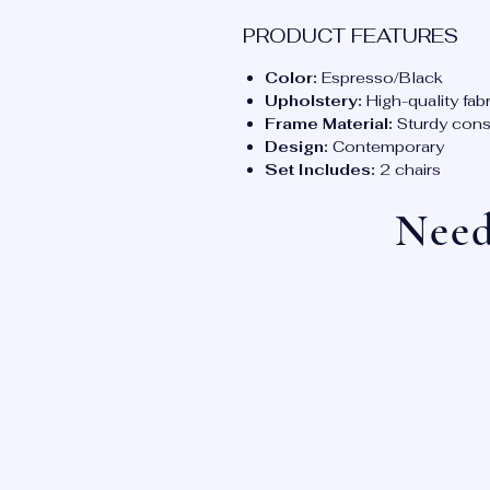
PRODUCT FEATURES
Color:
Espresso/Black
Upholstery:
High-quality fabr
Frame Material:
Sturdy const
Design:
Contemporary
Set Includes:
2 chairs
Need
OUR LOCATIONS:
SAN ANTONIO, TX