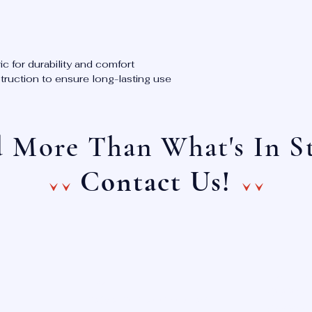
ic for durability and comfort
ruction to ensure long-lasting use
 More Than What's In S
^^ ^^
Contact Us!
Main Lin
E-Mail:
(888) 4
info@onechoiceinc.com
(888) 