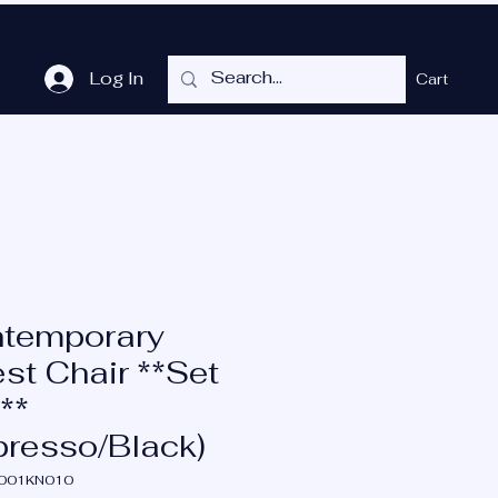
Log In
Cart
me
Shop
Cubicles
Services
P.O.T.
More
temporary
st Chair **Set
**
presso/Black)
N001KN010