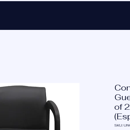
Ho
Con
Gue
of 2
(Es
SKU: U