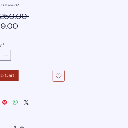
T001CA032
Regular
,250.00 
Sale
Price
9.00
Price
y
*
to Cart