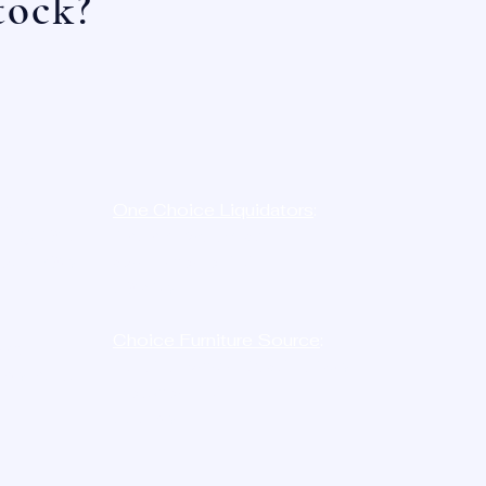
tock?
e:
One Choice Liquidators
:
-
LIQ
D8N
12023 Radium St,
454-7386
San Antonio, TX
78216
Choice Furniture Source
:
ne:
10515 Harwin Dr. STE. 146,
726-2750
Houston, TX
77036