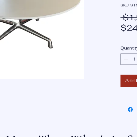
SKU: S
 $1
$24
Quantit
Add 