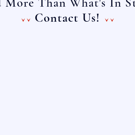
 More Than What's In S
^^ ^^
Contact Us!
Main Lin
E-Mail:
(888) 4
info@onechoiceinc.com
(888) 
Main Li
E-Mail:
(281) 
info@choicefurnituresource.com