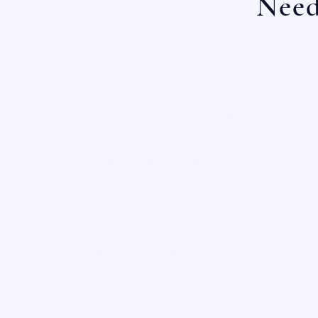
Need
OUR LOCATIONS:
SAN ANTONIO, TX
HOUSTON, TX