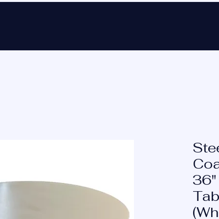
Ho
Ste
Coa
36"
Tab
(Wh