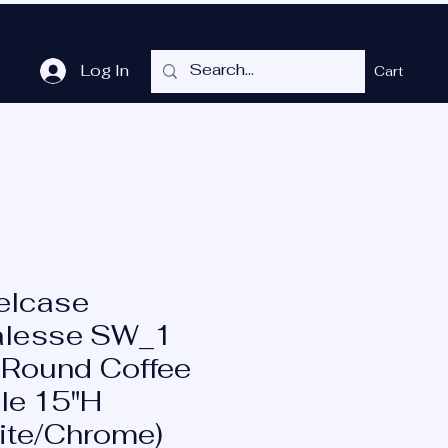
Log In
Cart
me
Shop
Cubicles
Services
P.O.T.
More
elcase
lesse SW_1
 Round Coffee
le 15"H
ite/Chrome)