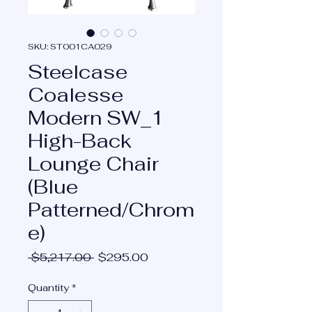
SKU: ST001CA029
Steelcase
Coalesse
Modern SW_1
High-Back
Lounge Chair
(Blue
Patterned/Chrom
e)
Regular
Sale
 $5,217.00 
$295.00
Price
Price
Quantity
*