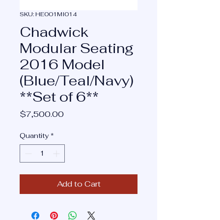
SKU: HE001MI014
Chadwick
Modular Seating
2016 Model
(Blue/Teal/Navy)
**Set of 6**
Price
$7,500.00
Quantity
*
Add to Cart