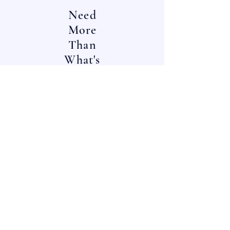
Need
More
Than
What's
In
Stock?
Contact
Us!
^^
^^
OUR LOCATIONS:
One Choice Liquidators
:
E-Mail:
12023 Radium St,
info@onechoiceinc.com
San Antonio, TX
Main Line:
78216
(888) 4-
LIQ
D8N
(888) 454-7386
Choice Furniture Source
: