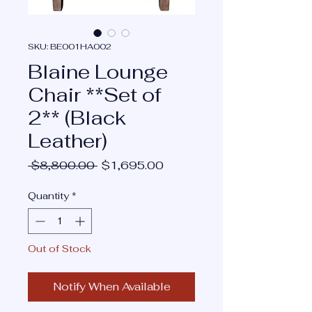
SKU: BE001HA002
Blaine Lounge
Chair **Set of
2** (Black
Leather)
Regular
Sale
 $8,800.00 
$1,695.00
Price
Price
Quantity
*
Out of Stock
Notify When Available