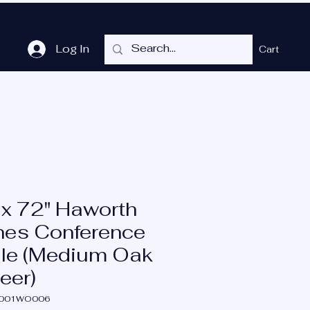
Log In
Cart
me
Shop
Cubicles
Services
P.O.T.
More
 x 72" Haworth
nes Conference
le (Medium Oak
eer)
A001WO006