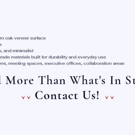
m oak veneer surface
s
, and minimalist
de materials built for durability and everyday use
, meeting spaces, executive offices, collaboration areas
 More Than What's In S
^^ ^^
Contact Us!