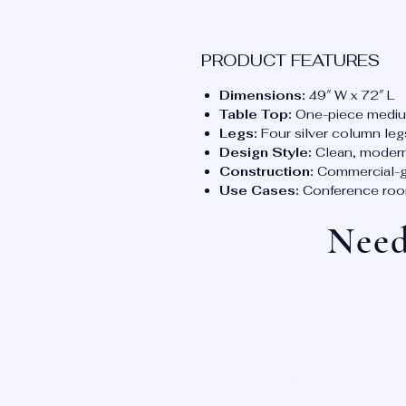
PRODUCT FEATURES
Dimensions:
49″ W x 72″ L
Table Top:
One-piece mediu
Legs:
Four silver column leg
Design Style:
Clean, modern
Construction:
Commercial-gra
Use Cases:
Conference rooms
Need
OUR LOCATIONS: