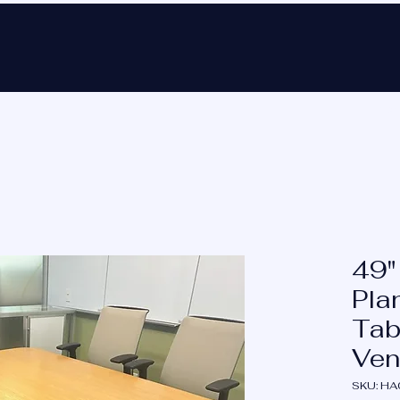
Ho
49"
Pla
Tab
Ven
SKU: H