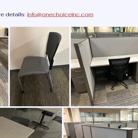
e details: 
info@onechoiceinc.com