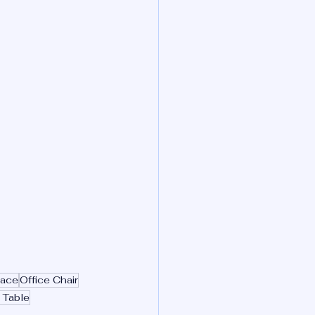
pace
Office Chair
 Table