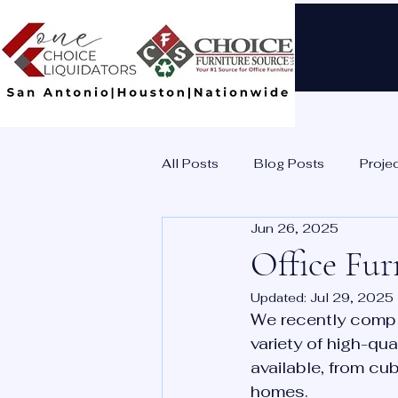
All Posts
Blog Posts
Proje
Jun 26, 2025
Office Fur
Updated:
Jul 29, 2025
We recently comple
variety of high-qua
available, from cub
homes. 