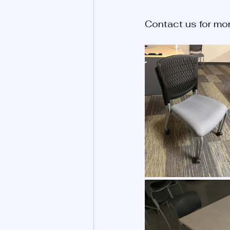
Contact us for mor