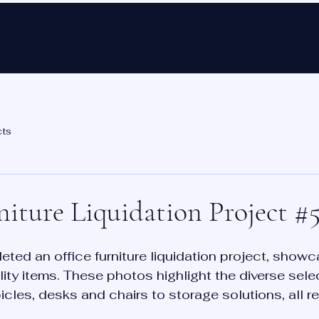
Ho
cts
niture Liquidation Project #5
ted an office furniture liquidation project, showc
lity items. These photos highlight the diverse sele
icles, desks and chairs to storage solutions, all r