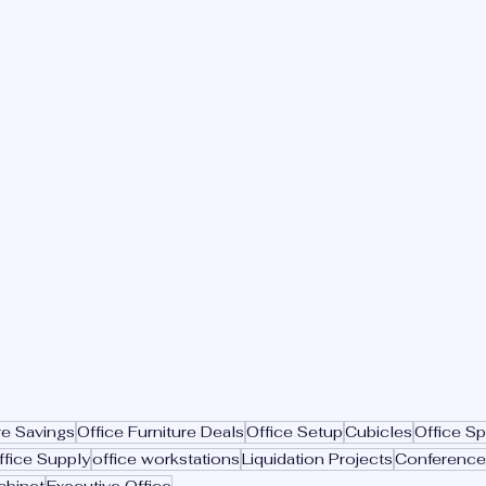
re Savings
Office Furniture Deals
Office Setup
Cubicles
Office S
ffice Supply
office workstations
Liquidation Projects
Conference
abinet
Executive Office