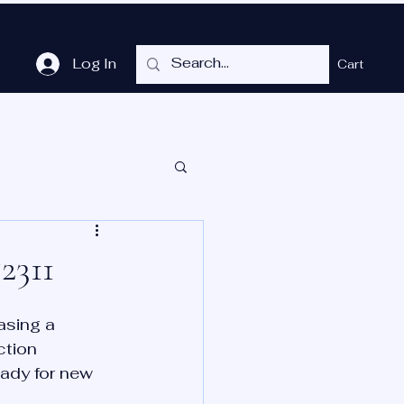
Log In
Cart
me
Shop
Cubicles
Services
P.O.T.
More
2311
asing a 
ction 
eady for new 