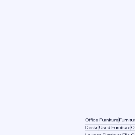
Office Furniture
Furnitu
Desks
Used Furniture
O
Lounge Furniture
File C