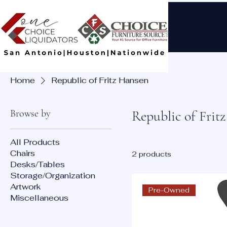
Home
Republic of Fritz Hansen
Browse by
Republic of Frit
All Products
Chairs
2 products
Desks/Tables
Storage/Organization
Artwork
Pre-Owned
Miscellaneous