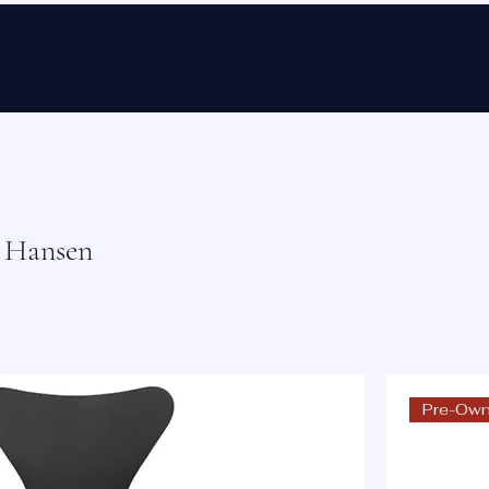
Ho
z Hansen
Pre-Ow