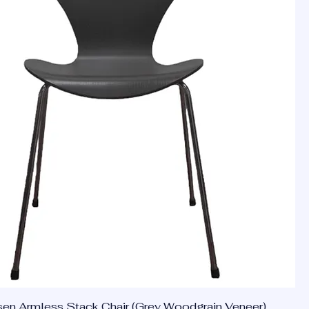
en Armless Stack Chair (Grey Woodgrain Veneer)