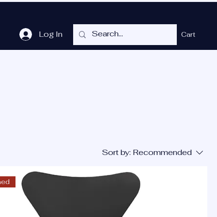
Log In
Cart
me
Shop
Cubicles
Services
P.O.T.
More
Sort by:
Recommended
ned