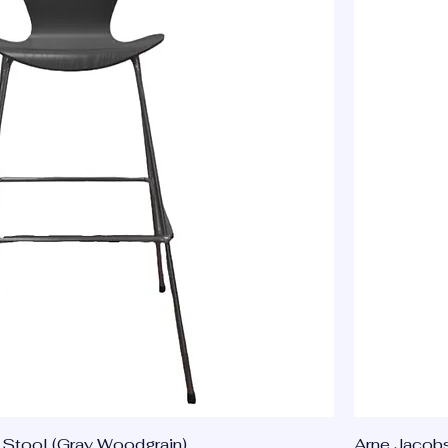
Stool (Gray Woodgrain)
Arne Jacobs