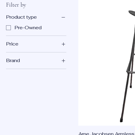
Filter by
Product type
Pre-Owned
Price
Brand
$99
$150
Republic of Fritz
Hansen
Arne Jacobsen Armless 