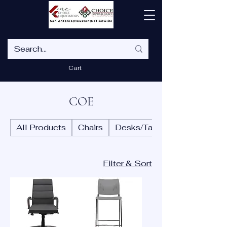
Cart
COE
All Products
Chairs
Desks/Tables
Filter & Sort