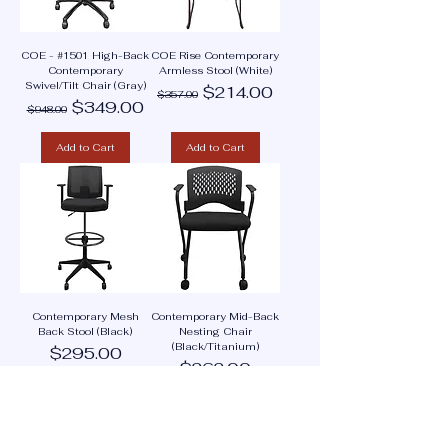
COE - #1501 High-Back
COE Rise Contemporary
Contemporary
Armless Stool (White)
Swivel/Tilt Chair (Gray)
Regular Price
Sale Price
$214.00
$357.00
Regular Price
Sale Price
$349.00
$948.00
Add to Cart
Add to Cart
Contemporary Mesh
Contemporary Mid-Back
Back Stool (Black)
Nesting Chair
(Black/Titanium)
Price
$295.00
Price
$262.00
Add to Cart
Add to Cart